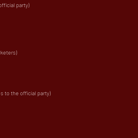
ficial party)
keters)
to the official party)