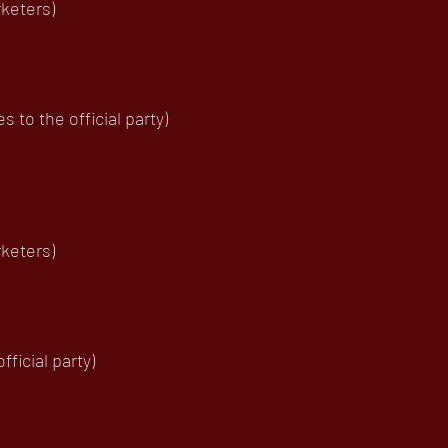
rketers)
to the official party)
keters)
ficial party)