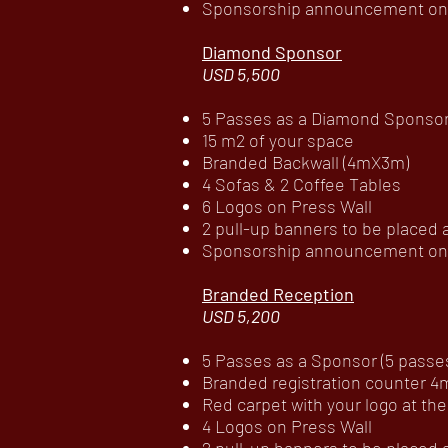
Sponsorship announcement on c
Diamond Sponsor
USD 5,500
5 Passes as a Diamond Sponsor (
15 m2 of your space
Branded Backwall (4mX3m)
4 Sofas & 2 Coffee Tables
6 Logos on Press Wall
2 pull-up banners to be placed
Sponsorship announcement on c
Branded Reception
USD 5,200
5 Passes as a Sponsor (5 passes 
Branded registration counter 
Red carpet with your logo at t
4 Logos on Press Wall