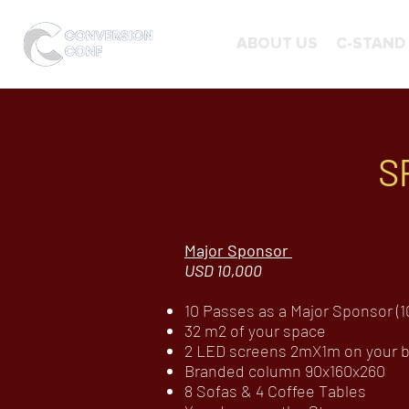
ABOUT US
C-STAND
S
Major Sponsor
USD 10,000
10 Passes as a Major Sponsor (10
32 m2 of your space
2 LED screens 2mX1m on your bo
Branded column 90x160x260
8 Sofas & 4 Coffee Tables