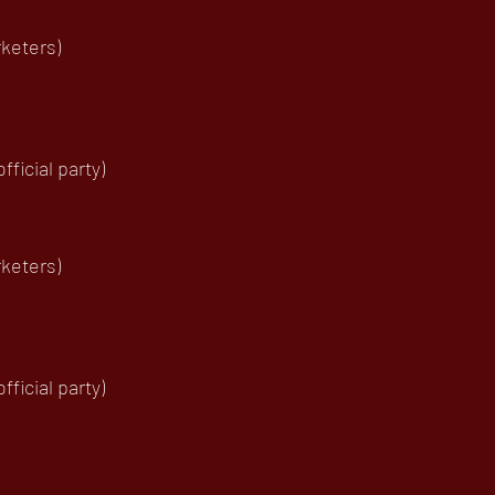
keters)
ficial party)
keters)
ficial party)