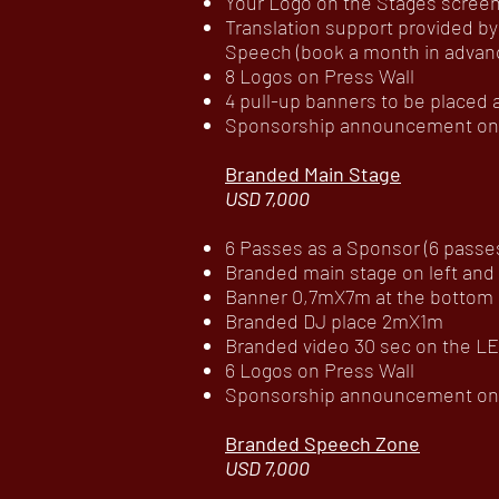
Your Logo on the Stages scree
Translation support provided by
Speech (book a month in advance
8 Logos on Press Wall
4 pull-up banners to be placed
Sponsorship announcement on c
Branded Main Stage
USD 7,000
6 Passes as a Sponsor (6 passes 
Branded main stage on left and
Banner 0,7mX7m at the bottom 
Branded DJ place 2mX1m
Branded video 30 sec on the LE
6 Logos on Press Wall
Sponsorship announcement on c
Branded Speech Zone
USD 7,000