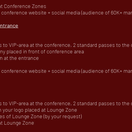
 at Conference Zones
onference website + social media (audience of 60K+ mar
ntrance
to VIP-area at the conference, 2 standard passes to the of
ny placed in front of conference area
m at the entrance
onference website + social media (audience of 60K+ mar
to VIP-area at the conference, 2 standard passes to the of
h your logo placed at Lounge Zone
es of Lounge Zone (by your request)
 at Lounge Zone