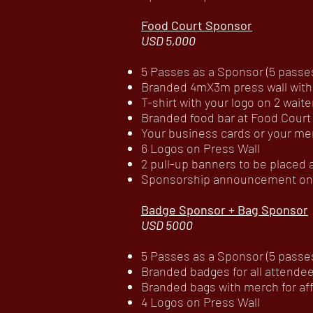
Food Court Sponsor
USD 5,000
5 Passes as a Sponsor (5 passes 
Branded 4mX3m press wall with
T-shirt with your logo on 2 waite
Branded food bar at Food Court
Your business cards or your mer
6 Logos on Press Wall
2 pull-up banners to be placed
Sponsorship announcement on c
Badge Sponsor + Bag Sponsor
USD 5000
5 Passes as a Sponsor (5 passes 
Branded badges for all attende
Branded bags with merch for aff
4 Logos on Press Wall