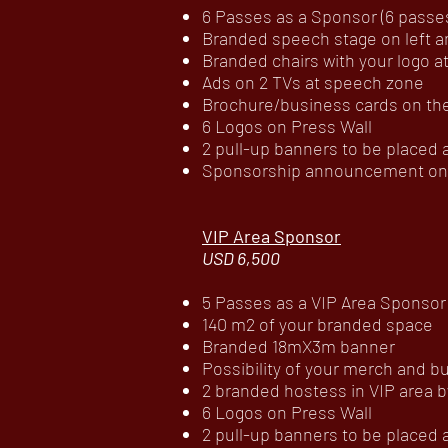
6 Passes as a Sponsor (6 passes 
Branded speech stage on left an
Branded chairs with your logo 
Ads on 2 TVs at speech zone
Brochure/business cards on the
6 Logos on Press Wall
2 pull-up banners to be placed
Sponsorship announcement on c
VIP Area Sponsor
USD 6,500
5 Passes as a VIP Area Sponsor (
140 m2 of your branded space
Branded 18mX3m banner
Possibility of your merch and b
2 branded hostess in VIP area b
6 Logos on Press Wall
2 pull-up banners to be placed