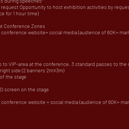
ns during speeches*
 request Opportunity to host exhibition activities by req
 for 1 hour time)
 at Conference Zones
onference website+ social media (audience of 60K+ mar
to VIP-area at the conference, 3 standard passes to the of
 right side (2 banners 2mX3m)
of the stage
D screen on the stage
onference website + social media (audience of 60K+ mar