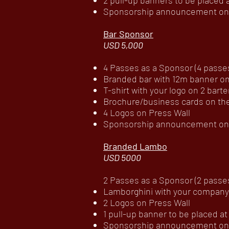
2 pull-up banners to be placed
Sponsorship announcement on c
Bar Sponsor
USD 5,000
4 Passes as a Sponsor (4 passes 
Branded bar with 12m banner on
T-shirt with your logo on 2 bart
Brochure/business cards on th
4 Logos on Press Wall
Sponsorship announcement on c
Branded Lambo
USD 5000
2 Passes as a Sponsor (2 passes
Lamborghini with your company
2 Logos on Press Wall
1 pull-up banner to be placed 
Sponsorship announcement on c