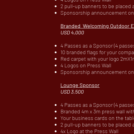
2 pull-up banners to be placed
Sponsorship announcement on c
Branded Welcoming Outdoor E
USD 4,000
4 Passes as a Sponsor (4 passes 
10 branded flags for your compa
Red carpet with your logo 2mX1
4 Logos on Press Wall
Sponsorship announcement on c
Lounge Sponsor
USD 3,500
4 Passes as a Sponsor (4 passes 
Branded 4m x 3m press wall wit
Your business cards on the tabl
2 pull-up banners to be placed
4x Logo at the Press Wall