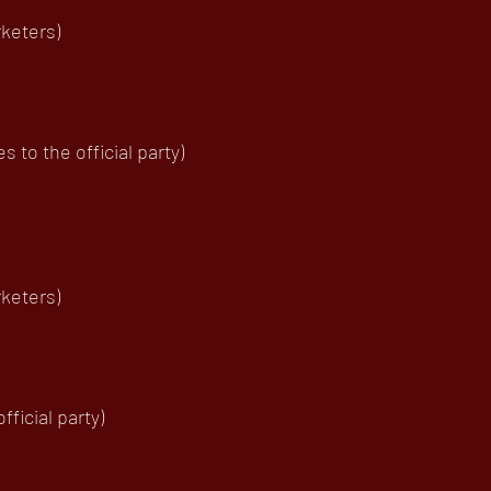
keters)
to the official party)
keters)
ficial party)