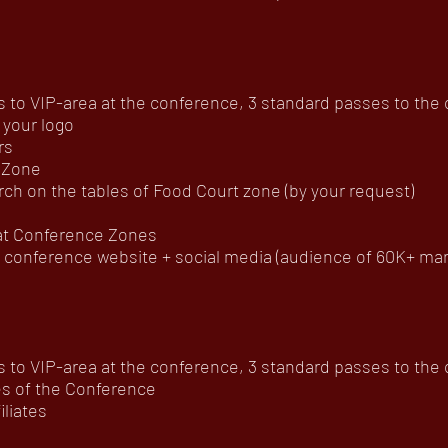
to VIP-area at the conference, 3 standard passes to the of
 your logo
rs
 Zone
ch on the tables of Food Court zone (by your request)
 at Conference Zones
onference website + social media (audience of 60K+ mar
to VIP-area at the conference, 3 standard passes to the of
es of the Conference
iliates