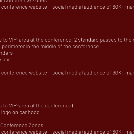
 at Conference Zones
onference website + social media (audience of 60K+ mar
to VIP-area at the conference, 2 standard passes to the of
 perimeter in the middle of the conference
enders
e bar
onference website + social media (audience of 60K+ mar
 to VIP-area at the conference)
 logo on car hood
at Conference Zones
onference website + social media (audience of 60K+ mar