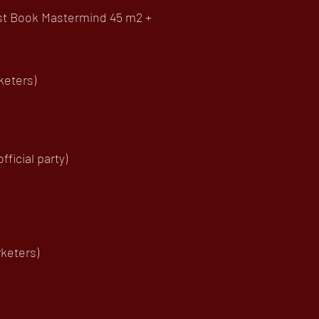
uest Book Mastermind 45 m2 +
keters)
ficial party)
keters)