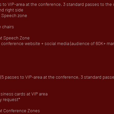
to VIP-area at the conference, 3 standard passes to the of
d right side
at Speech zone
 chairs
 at Speech Zone
onference website + social media (audience of 60K+ mar
5 passes to VIP-area at the conference, 3 standard passes 
usiness cards at VIP area
y request*
 at Conference Zones