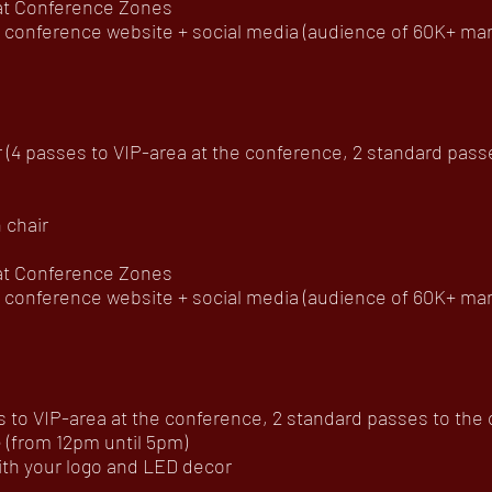
 at Conference Zones
onference website + social media (audience of 60K+ mar
(4 passes to VIP-area at the conference, 2 standard passes 
 chair
 at Conference Zones
onference website + social media (audience of 60K+ mar
to VIP-area at the conference, 2 standard passes to the of
(from 12pm until 5pm)
h your logo and LED decor