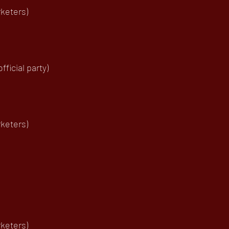
keters)
ficial party)
keters)
keters)