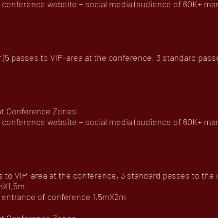
onference website + social media (audience of 60K+ ma
5 passes to VIP-area at the conference, 3 standard passes 
 at Conference Zones
onference website + social media (audience of 60K+ mar
to VIP-area at the conference, 3 standard passes to the of
4mX1,5m
he entrance of conference 1,5mX2m