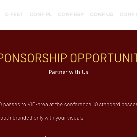
C-FEST
CONF PL
CONF ESP
CONF UA
CONF 
PONSORSHIP OPPORTUNI
Partner with Us
 passes to VIP-area at the conference,10 standard passes t
oth branded only with your visuals