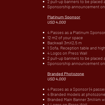
2 pull-up banners to be placed
Sponsorship announcement on c
Platinum Sponsor
USD 4,000
4 Passes as a Platinum Sponsor 
12 m2 of your space
Backwall 3mX2,5 m
1 Sofa, Reception table and high
4 Logos on Press Wall
2 pull-up banners to be placed
Sponsorship announcement on c
Branded Photozone
USD 4,000
4 Passes as a Sponsor (4 passes 
4 Branded models at photozone 
Branded Main Banner 3mX4m wit
4 Logos on Press Wall