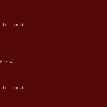
ficial party)
keters)
ficial party)