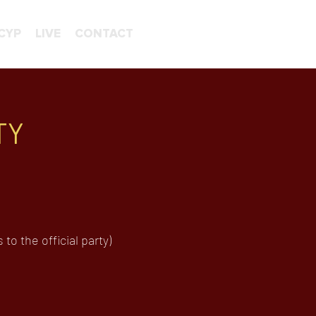
CYP
LIVE
CONTACT
TY
o the official party)