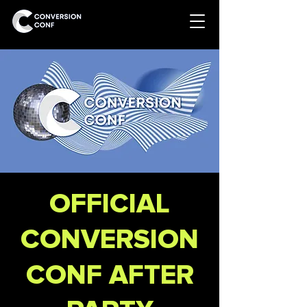
OFFICIAL
CONVERSION
CONF AFTER