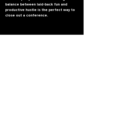
balance between laid-back fun and 
productive hustle is the perfect way to 
close out a conference.
All rights reserved
Refund
Terms & Conditions
Privacy Policy
Terms and Conditions ASA
© 2026 Conversion-Conf.com
P.E 'ROSSI S.V'
2019