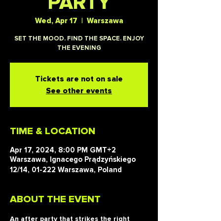
PARTY
Wed, Apr 17
  |  
Warszawa
SET THE MOOD. FIND THE SPACE. ENJOY
THE EVENING
Tickets are not on sale
See other events
TIME & LOCATION
Apr 17, 2024, 8:00 PM GMT+2
Warszawa, Ignacego Prądzyńskiego
12/14, 01-222 Warszawa, Poland
ABOUT THE EVENT
An after party that strikes the right 