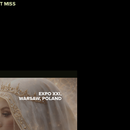
T MISS