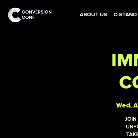
ABOUT US
C-STAND
IM
C
Wed, A
JOIN
UNFO
TAKE