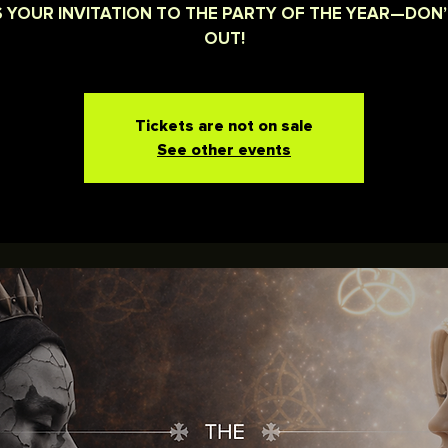
IS YOUR INVITATION TO THE PARTY OF THE YEAR—DON’
OUT!
Tickets are not on sale
See other events