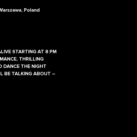
Warszawa, Poland
LIVE STARTING AT 8 PM 
MANCE, THRILLING 
D DANCE THE NIGHT 
L BE TALKING ABOUT – 