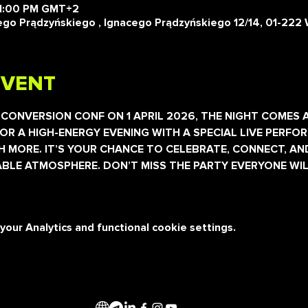
11:00 PM GMT+2
o Prądzyńskiego , Ignacego Prądzyńskiego 12/14, 01-222 
EVENT
 CONVERSION CONF ON 1 APRIL 2026, THE NIGHT COMES A
OR A HIGH-ENERGY EVENING WITH A SPECIAL LIVE PERFOR
 MORE. IT’S YOUR CHANCE TO CELEBRATE, CONNECT, AN
BLE ATMOSPHERE. DON’T MISS THE PARTY EVERYONE WIL
ur Analytics and functional cookie settings.