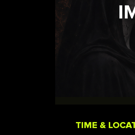
TIME & LOCA