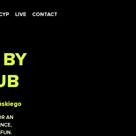
CYP
LIVE
CONTACT
 BY
UB
ńskiego
OR AN
ANCE,
 FUN.