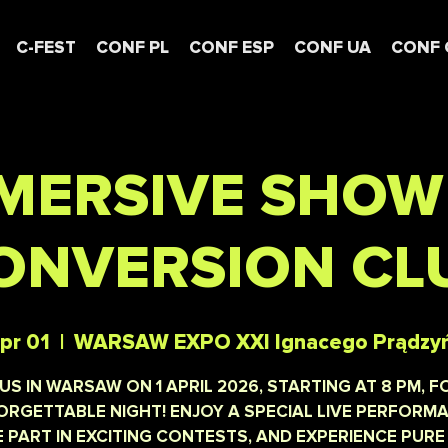
C-FEST
CONF PL
CONF ESP
CONF UA
CONF 
MERSIVE SHOW
ONVERSION CL
pr 01
  |  
WARSAW EXPO XXI Ignacego Prądzy
 US IN WARSAW ON 1 APRIL 2026, STARTING AT 8 PM, F
RGETTABLE NIGHT! ENJOY A SPECIAL LIVE PERFORM
 PART IN EXCITING CONTESTS, AND EXPERIENCE PURE