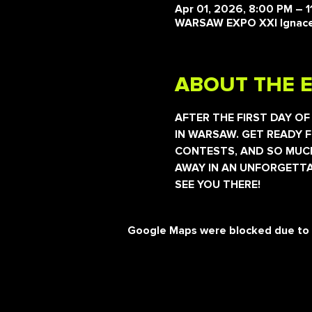
Apr 01, 2026, 8:00 PM – 
WARSAW EXPO XXI Ignaceg
ABOUT THE 
AFTER THE FIRST DAY OF
IN WARSAW. GET READY F
CONTESTS, AND SO MUCH
AWAY IN AN UNFORGETTA
SEE YOU THERE!
Google Maps were blocked due to yo