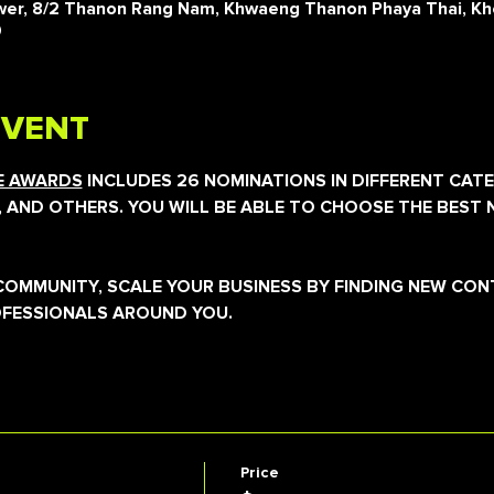
er, 8/2 Thanon Rang Nam, Khwaeng Thanon Phaya Thai, Kh
0
EVENT
CE AWARDS
 INCLUDES 26 NOMINATIONS IN DIFFERENT CATE
, AND OTHERS. YOU WILL BE ABLE TO CHOOSE THE BEST 
E COMMUNITY, SCALE YOUR BUSINESS BY FINDING NEW CO
OFESSIONALS AROUND YOU.
Price