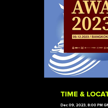
TIME & LOCA
Dec 09, 2023, 8:00 PM 