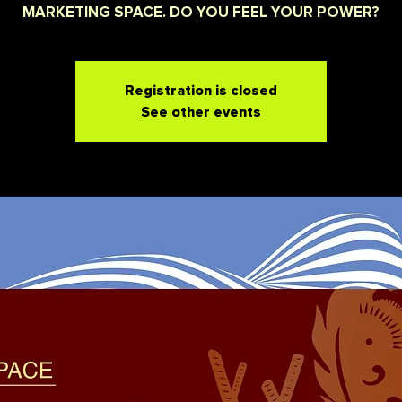
MARKETING SPACE. DO YOU FEEL YOUR POWER?
Registration is closed
See other events