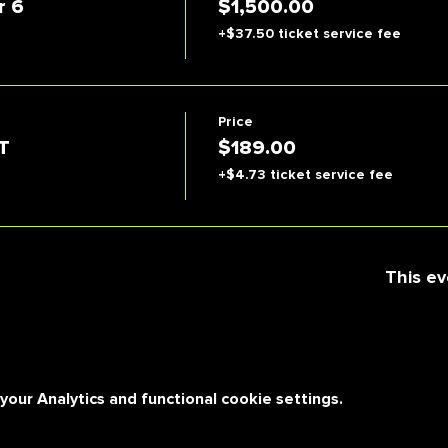
r 6
$1,500.00
+$37.50 ticket service fee
Price
T
$189.00
+$4.73 ticket service fee
This ev
ur Analytics and functional cookie settings.