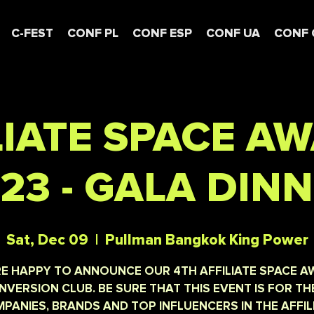
C-FEST
CONF PL
CONF ESP
CONF UA
CONF 
LIATE SPACE A
23 - GALA DIN
Sat, Dec 09
  |  
Pullman Bangkok King Power
E HAPPY TO ANNOUNCE OUR 4TH AFFILIATE SPACE 
NVERSION CLUB. BE SURE THAT THIS EVENT IS FOR TH
PANIES, BRANDS AND TOP INFLUENCERS IN THE AFFIL