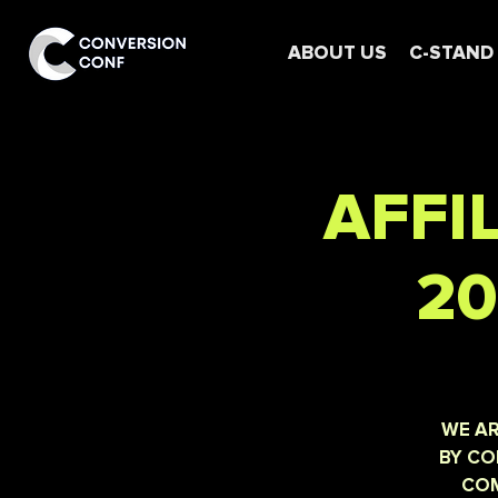
ABOUT US
C-STAND
AFFI
20
WE AR
BY CO
COM