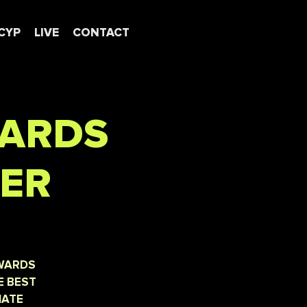
CYP
LIVE
CONTACT
WARDS
NER
AWARDS
E BEST
IATE