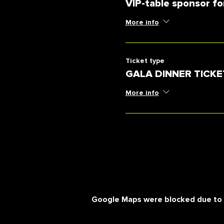
VIP-table sponsor fo
More info
Ticket type
GALA DINNER TICKE
More info
Google Maps were blocked due to yo