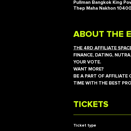
Pullman Bangkok King Pow
Thep Maha Nakhon 1040
ABOUT THE 
THE 4RD AFFILIATE SPA
FINANCE, DATING, NUTRA
YOUR VOTE.
WANT MORE?
BE A PART OF AFFILIAT
TIME WITH THE BEST PR
TICKETS
Ticket type