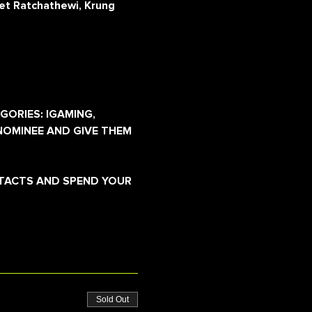
et Ratchathewi, Krung
GORIES: IGAMING, 
NOMINEE AND GIVE THEM 
NTACTS AND SPEND YOUR 
Sold Out