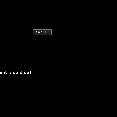
Sold Out
ent is sold out