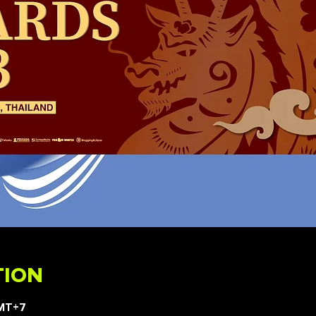
TION
GMT+7