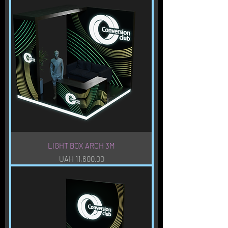
LIGHT BOX ARCH 3M
Price
UAH 11,600.00