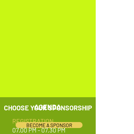
AGENDA
CHOOSE YOUR SPONSORSHIP
REGISTRATION
BECOME A SPONSOR
07.00 PM - 07.30 PM