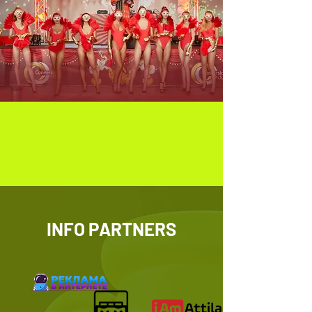
INFO PARTNERS